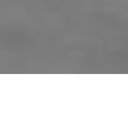
SKI LOCKERS IN
3 DIFFERENT