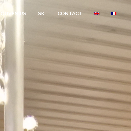
SOUVENIRS
SKI
CONTACT