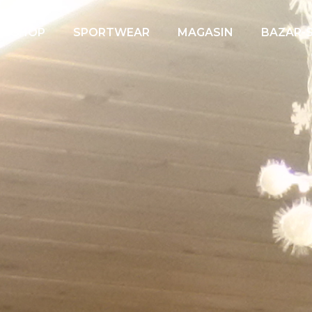
EBSHOP
SPORTWEAR
MAGASIN
BAZAR-