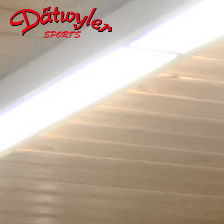
VÉLO
W